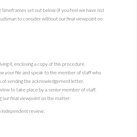
 the timeframes set out below (if you feel we have not
udsman to consider without our final viewpoint on
ing it, enclosing a copy of this procedure.
iew your file and speak to the member of staff who
ys of sending the acknowledgement letter.
 review to take place by a senior member of staff.
g our final viewpoint on the matter.
n independent review: