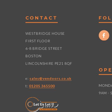
CONTACT
FO
WESTBRIDGE HOUSE
FIRST FLOOR
6-8 BRIDGE STREET
BOSTON
LINCOLNSHIRE PE21 8QF
OPE
e:
sales@vendoors.co.uk
MONDA
t:
01205 365500
9AM - 