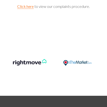
Click here
to view our complaints procedure.