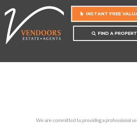
INSTANT FREE VALU
FIND A PROPER
We are committed to providing a professional serv