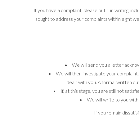
If you have a complaint, please put it in writing, in
sought to address your complaints within eight w
We will send you a letter acknow
We will then investigate your complaint.
dealt with you. A formal written ou
If, at this stage, you are still not sa
We will write to you with
If you remain dissat