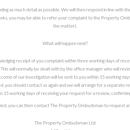
cluding as much detail as possible. We will then respond in line with
eeks, you may be able to refer your complaint to the Property Omb
the matter).
What will happen next?
ledging receipt of you complaint within three working days of receiv
 This will normally be dealt with by the office manager who will rev
tcome of our investigation will be sent to you within 15 working da
tisfied, you should contact us again and we will arrange for a separate
in 15 working days of receiving your request for a review, confirmin
isfied, you can then contact The Property Ombudsman to request a
The Property Ombudsman Ltd