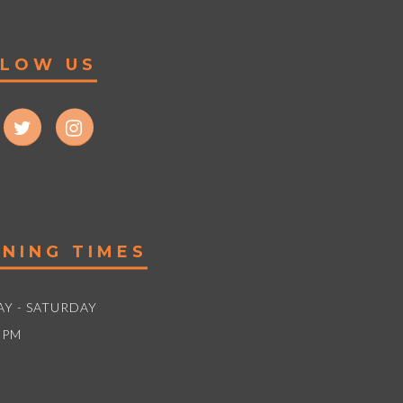
LLOW US
NING TIMES
Y - SATURDAY
5PM