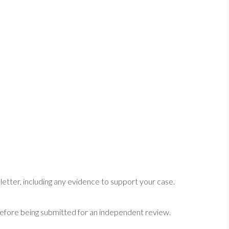
etter, including any evidence to support your case.
efore being submitted for an independent review.