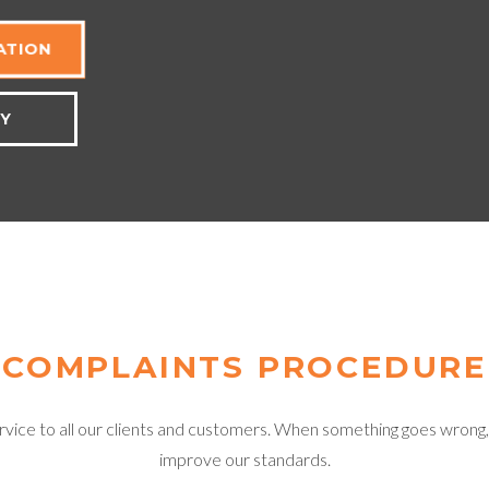
ATION
TY
COMPLAINTS PROCEDURE
ice to all our clients and customers. When something goes wrong, we 
improve our standards.