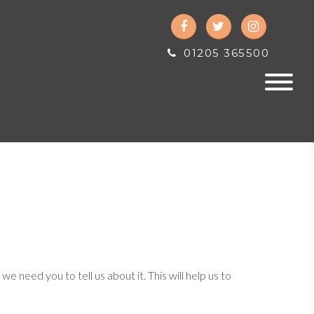
01205 365500
need you to tell us about it. This will help us to