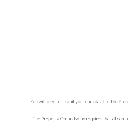
You will need to submit your complaint to The Prop
The Property Ombudsman requires that all compla