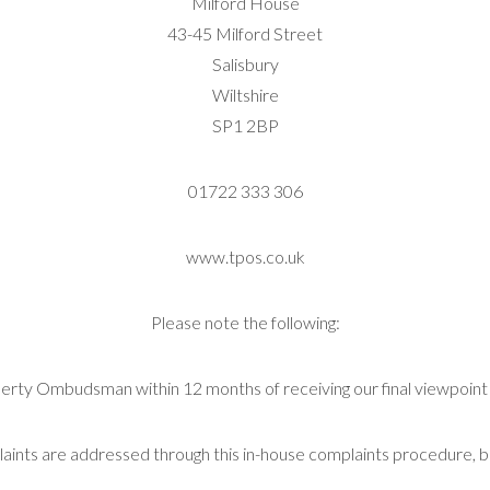
Milford House
43-45 Milford Street
Salisbury
Wiltshire
SP1 2BP
01722 333 306
www.tpos.co.uk
Please note the following:
erty Ombudsman within 12 months of receiving our final viewpoint l
ints are addressed through this in-house complaints procedure, b