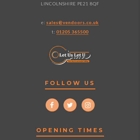
LINCOLNSHIRE PE21 8QF
e:
sales@vendoors.co.uk
t:
01205 365500
FOLLOW US
OPENING TIMES