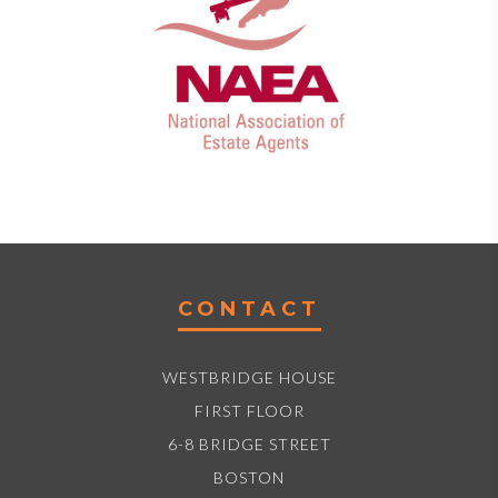
CONTACT
WESTBRIDGE HOUSE
FIRST FLOOR
6-8 BRIDGE STREET
BOSTON