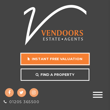
INSTANT FREE VALUATION
FIND A PROPERTY
01205 365500