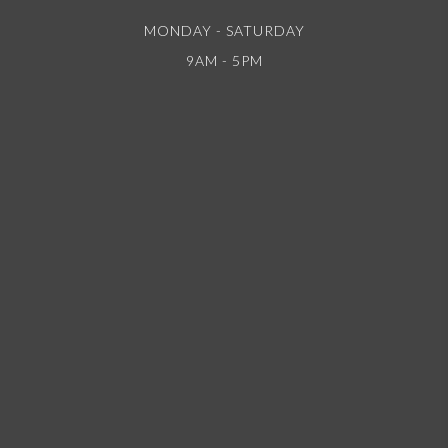
MONDAY - SATURDAY
9AM - 5PM