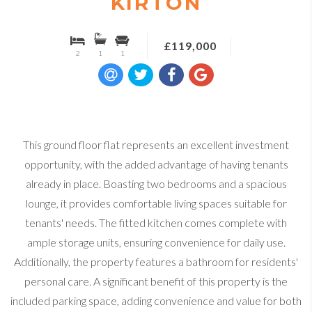
KIRTON
£119,000
2
1
1
This ground floor flat represents an excellent investment
opportunity, with the added advantage of having tenants
already in place. Boasting two bedrooms and a spacious
lounge, it provides comfortable living spaces suitable for
tenants' needs. The fitted kitchen comes complete with
ample storage units, ensuring convenience for daily use.
Additionally, the property features a bathroom for residents'
personal care. A significant benefit of this property is the
included parking space, adding convenience and value for both