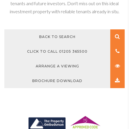
tenants and future investors. Don't miss out on this ideal
investment property with reliable tenants already in situ.
BACK TO SEARCH
CLICK TO CALL 01205 365500
ARRANGE A VIEWING
BROCHURE DOWNLOAD