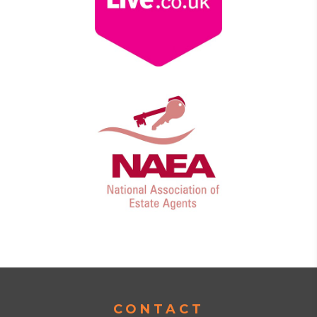
CONTACT