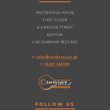
WESTBRIDGE HOUSE
FIRST FLOOR
6-8 BRIDGE STREET
BOSTON
LINCOLNSHIRE PE21 8QF
e:
sales@vendoors.co.uk
t:
01205 365500
FOLLOW US