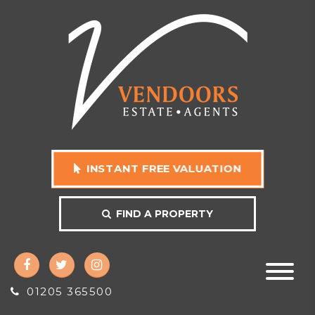
INSTANT FREE VALUATION
FIND A PROPERTY
01205 365500