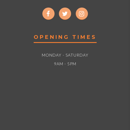
OPENING TIMES
MONDAY - SATURDAY
9AM - 5PM