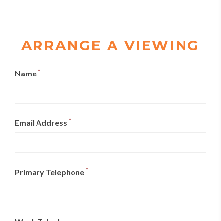
ARRANGE A VIEWING
*
Name
*
Email Address
*
Primary Telephone