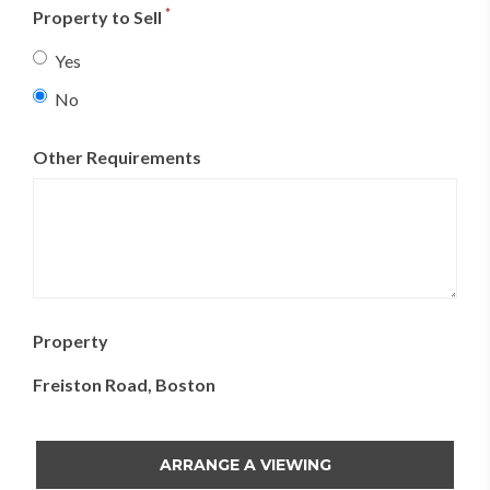
23
24
25
26
27
28
29
*
Property to Sell
30
31
1
2
3
4
5
Yes
No
Today
Clear
Close
Other Requirements
Property
Freiston Road, Boston