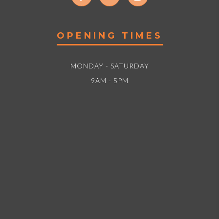
OPENING TIMES
MONDAY - SATURDAY
9AM - 5PM