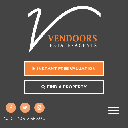
INSTANT FREE VALUATION
FIND A PROPERTY
01205 365500