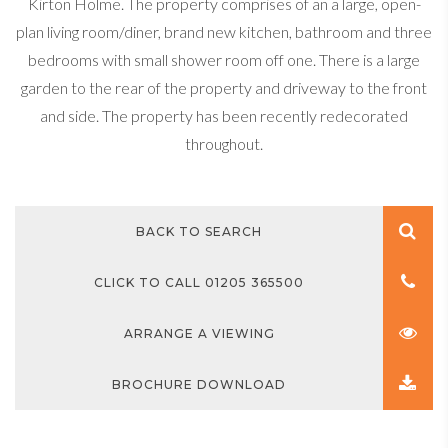
Kirton Holme. The property comprises of an a large, open-
plan living room/diner, brand new kitchen, bathroom and three
bedrooms with small shower room off one. There is a large
garden to the rear of the property and driveway to the front
and side. The property has been recently redecorated
throughout.
BACK TO SEARCH
CLICK TO CALL 01205 365500
ARRANGE A VIEWING
BROCHURE DOWNLOAD