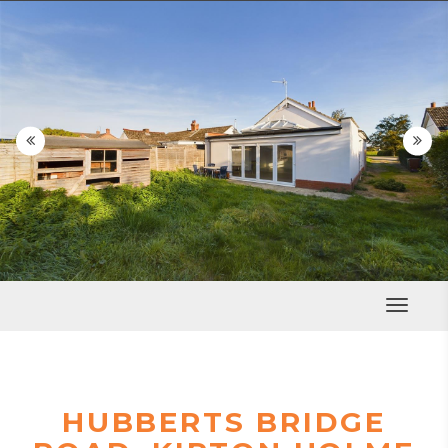


Toggle
Navigat
HUBBERTS BRIDGE