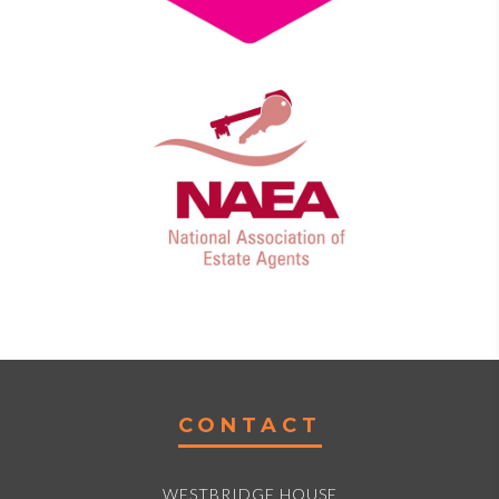
CONTACT
WESTBRIDGE HOUSE