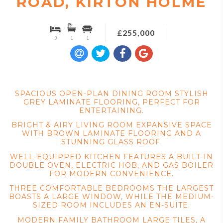
ROAD, KIRTON HOLME
£255,000
3
1
1
SPACIOUS OPEN-PLAN DINING ROOM STYLISH
GREY LAMINATE FLOORING, PERFECT FOR
ENTERTAINING.
BRIGHT & AIRY LIVING ROOM EXPANSIVE SPACE
WITH BROWN LAMINATE FLOORING AND A
STUNNING GLASS ROOF.
WELL-EQUIPPED KITCHEN FEATURES A BUILT-IN
DOUBLE OVEN, ELECTRIC HOB, AND GAS BOILER
FOR MODERN CONVENIENCE.
THREE COMFORTABLE BEDROOMS THE LARGEST
BOASTS A LARGE WINDOW, WHILE THE MEDIUM-
SIZED ROOM INCLUDES AN EN-SUITE.
MODERN FAMILY BATHROOM LARGE TILES, A