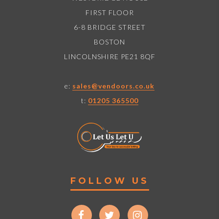
FIRST FLOOR
6-8 BRIDGE STREET
BOSTON
LINCOLNSHIRE PE21 8QF
e:
sales@vendoors.co.uk
t:
01205 365500
FOLLOW US