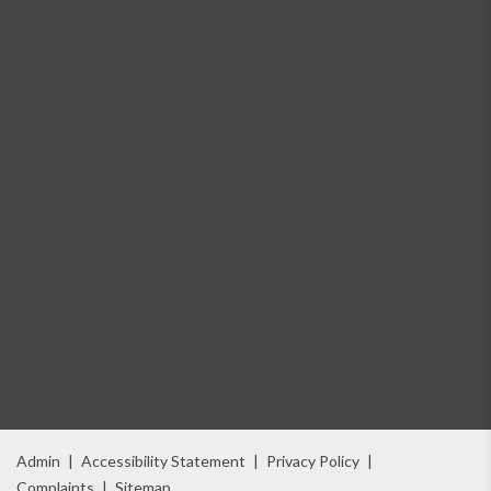
Admin
|
Accessibility Statement
|
Privacy Policy
|
Complaints
|
Sitemap