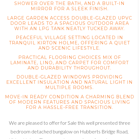
SHOWER OVER THE BATH, AND A BUILT-IN
MIRROR FOR A SLEEK FINISH.
LARGE GARDEN ACCESS DOUBLE-GLAZED UPVC
DOOR LEADS TO A SPACIOUS OUTDOOR AREA
WITH AN LPG TANK NEATLY TUCKED AWAY.
PEACEFUL VILLAGE SETTING LOCATED IN
TRANQUIL KIRTON HOLME, OFFERING A QUIET
AND SCENIC LIFESTYLE.
PRACTICAL FLOORING CHOICES MIX OF
LAMINATE, LINO, AND CARPET FOR COMFORT
AND DURABILITY THROUGHOUT.
DOUBLE-GLAZED WINDOWS PROVIDING
EXCELLENT INSULATION AND NATURAL LIGHT IN
MULTIPLE ROOMS.
MOVE-IN READY CONDITION A CHARMING BLEND
OF MODERN FEATURES AND SPACIOUS LIVING
FOR A HASSLE-FREE TRANSITION.
We are pleased to offer for Sale this well presented three
bedroom detached bungalow on Hubberts Bridge Road,