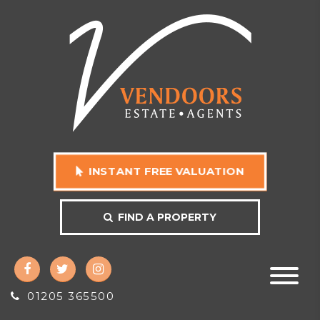
INSTANT FREE VALUATION
FIND A PROPERTY
01205 365500