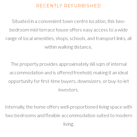
RECENTLY REFURBISHED
Situated in a convenient town centre location, this two-
bedroom mid-terrace house offers easy access to a wide
range of local amenities, shops, schools, and transport links, all
within walking distance.
The property provides approximately 68 sqm of internal
accommodation and is offered freehold, making it an ideal
opportunity for first-time buyers, downsizers, or buy-to-let
investors.
Internally, the home offers well-proportioned living space with
two bedrooms and flexible accommodation suited to modern
living.