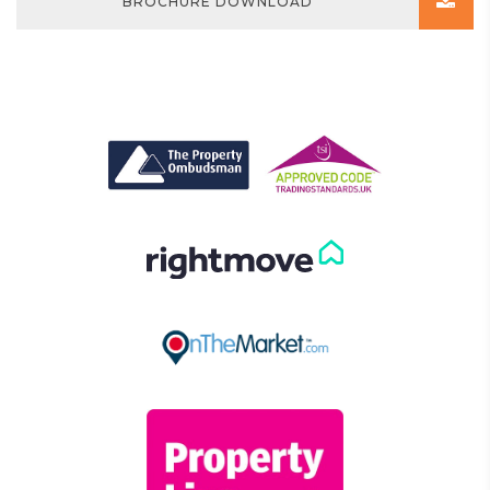
BROCHURE DOWNLOAD