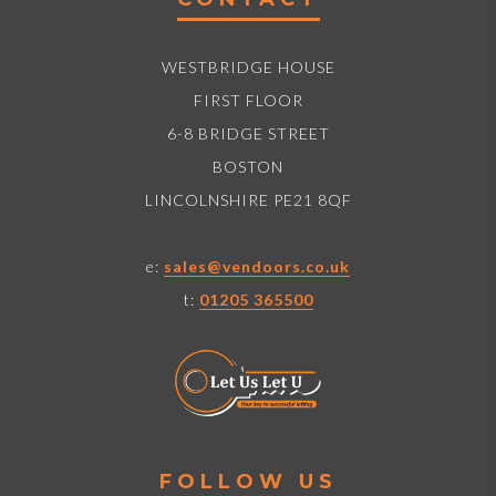
WESTBRIDGE HOUSE
FIRST FLOOR
6-8 BRIDGE STREET
BOSTON
LINCOLNSHIRE PE21 8QF
e:
sales@vendoors.co.uk
t:
01205 365500
FOLLOW US