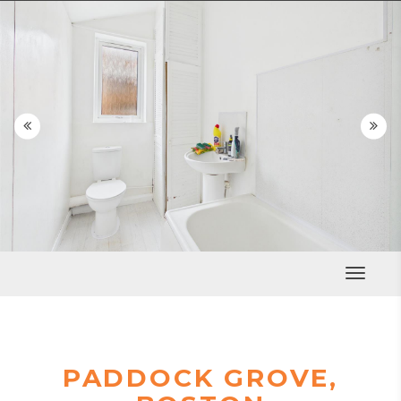


Toggle
Navigat
PADDOCK GROVE,