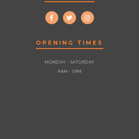
OPENING TIMES
MONDAY - SATURDAY
9AM - 5PM