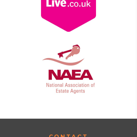
CONTACT