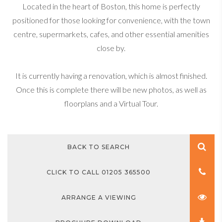
Located in the heart of Boston, this home is perfectly
positioned for those looking for convenience, with the town
centre, supermarkets, cafes, and other essential amenities
close by.
It is currently having a renovation, which is almost finished.
Once this is complete there will be new photos, as well as
floorplans and a Virtual Tour.
BACK TO SEARCH
CLICK TO CALL 01205 365500
ARRANGE A VIEWING