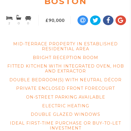
BOSTON
£90,000
2
0
0
MID-TERRACE PROPERTY IN ESTABLISHED
RESIDENTIAL AREA
BRIGHT RECEPTION ROOM
FITTED KITCHEN WITH INTEGRATED OVEN, HOB
AND EXTRACTOR
DOUBLE BEDROOM(S) WITH NEUTRAL DÉCOR
PRIVATE ENCLOSED FRONT FORECOURT
ON-STREET PARKING AVAILABLE
ELECTRIC HEATING
DOUBLE GLAZED WINDOWS
IDEAL FIRST-TIME PURCHASE OR BUY-TO-LET
INVESTMENT