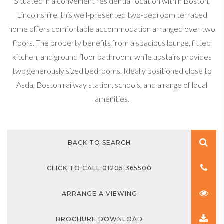
Situated in a convenient residential location within Boston,
Lincolnshire, this well-presented two-bedroom terraced
home offers comfortable accommodation arranged over two
floors. The property benefits from a spacious lounge, fitted
kitchen, and ground floor bathroom, while upstairs provides
two generously sized bedrooms. Ideally positioned close to
Asda, Boston railway station, schools, and a range of local
amenities.
BACK TO SEARCH
CLICK TO CALL 01205 365500
ARRANGE A VIEWING
BROCHURE DOWNLOAD