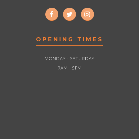
OPENING TIMES
MONDAY - SATURDAY
9AM - 5PM