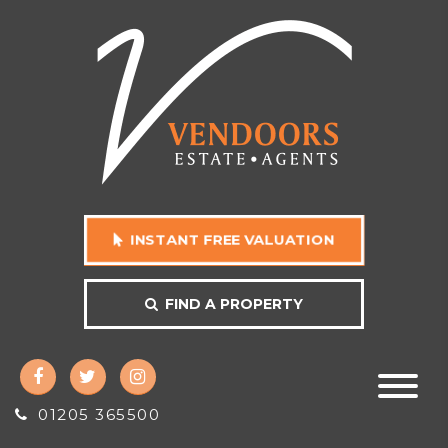
INSTANT FREE VALUATION
FIND A PROPERTY
01205 365500