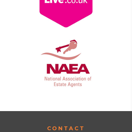
CONTACT