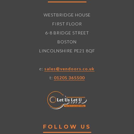
WESTBRIDGE HOUSE
FIRST FLOOR
6-8 BRIDGE STREET
BOSTON
LINCOLNSHIRE PE21 8QF
e:
sales@vendoors.co.uk
t:
01205 365500
FOLLOW US