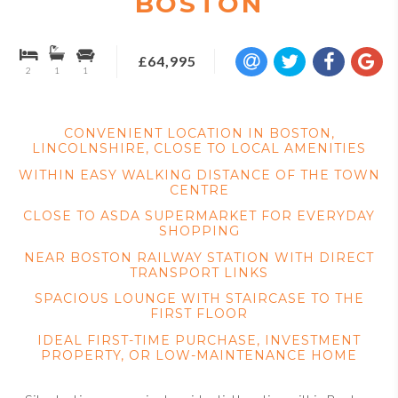
BOSTON
£64,995
2
1
1
CONVENIENT LOCATION IN BOSTON,
LINCOLNSHIRE, CLOSE TO LOCAL AMENITIES
WITHIN EASY WALKING DISTANCE OF THE TOWN
CENTRE
CLOSE TO ASDA SUPERMARKET FOR EVERYDAY
SHOPPING
NEAR BOSTON RAILWAY STATION WITH DIRECT
TRANSPORT LINKS
SPACIOUS LOUNGE WITH STAIRCASE TO THE
FIRST FLOOR
IDEAL FIRST-TIME PURCHASE, INVESTMENT
PROPERTY, OR LOW-MAINTENANCE HOME