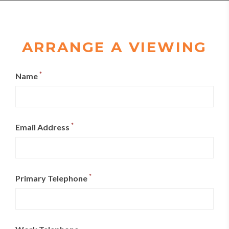
ARRANGE A VIEWING
*
Name
*
Email Address
*
Primary Telephone