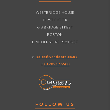
WESTBRIDGE HOUSE
FIRST FLOOR
6-8 BRIDGE STREET
BOSTON
LINCOLNSHIRE PE21 8QF
e:
sales@vendoors.co.uk
t:
01205 365500
FOLLOW US