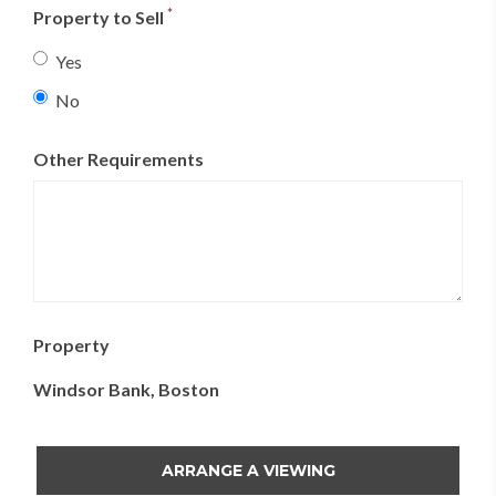
23
24
25
26
27
28
29
*
Property to Sell
30
31
1
2
3
4
5
Yes
No
Today
Clear
Close
Other Requirements
Property
Windsor Bank, Boston