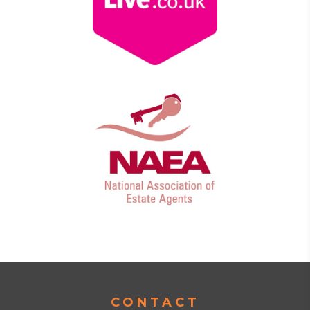
CONTACT