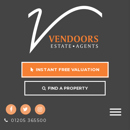
INSTANT FREE VALUATION
FIND A PROPERTY
01205 365500