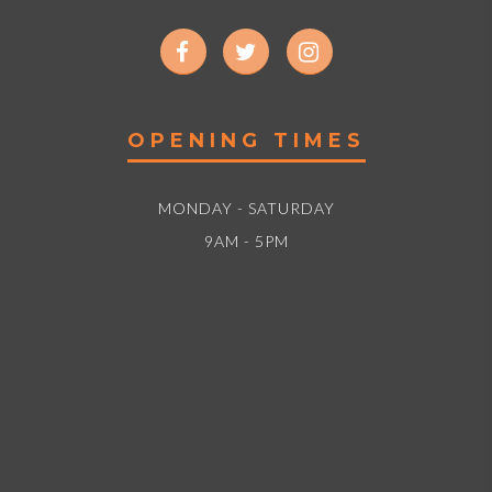
OPENING TIMES
MONDAY - SATURDAY
9AM - 5PM